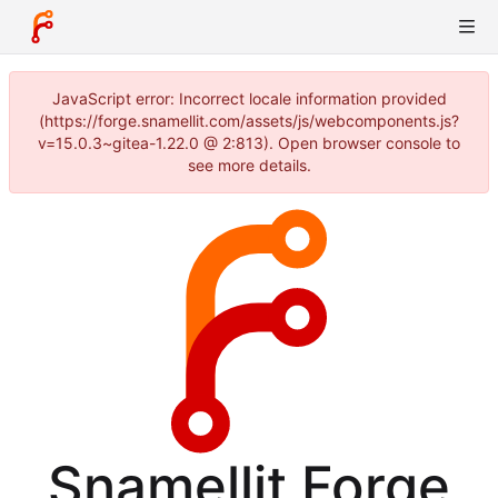
JavaScript error: Incorrect locale information provided
(https://forge.snamellit.com/assets/js/webcomponents.js?
v=15.0.3~gitea-1.22.0 @ 2:813). Open browser console to
see more details.
Snamellit Forge