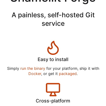
A painless, self-hosted Git
service
Easy to install
Simply
run the binary
for your platform, ship it with
Docker
, or get it
packaged
.
Cross-platform