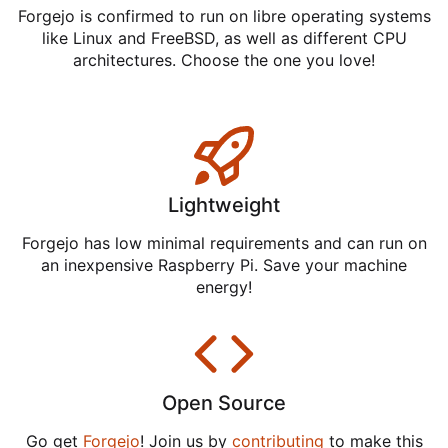
Forgejo is confirmed to run on libre operating systems
like Linux and FreeBSD, as well as different CPU
architectures. Choose the one you love!
Lightweight
Forgejo has low minimal requirements and can run on
an inexpensive Raspberry Pi. Save your machine
energy!
Open Source
Go get
Forgejo
! Join us by
contributing
to make this