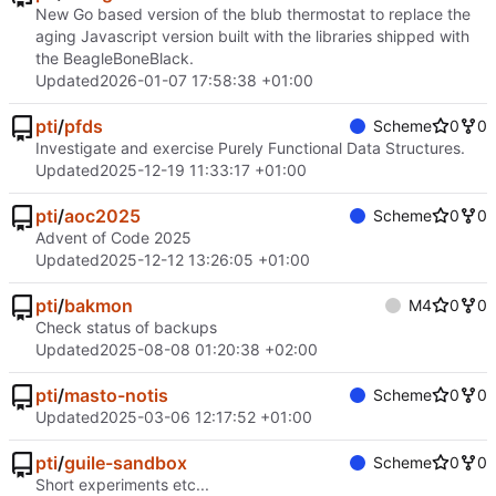
New Go based version of the blub thermostat to replace the
aging Javascript version built with the libraries shipped with
the BeagleBoneBlack.
Updated
2026-01-07 17:58:38 +01:00
pti
/
pfds
Scheme
0
0
Investigate and exercise Purely Functional Data Structures.
Updated
2025-12-19 11:33:17 +01:00
pti
/
aoc2025
Scheme
0
0
Advent of Code 2025
Updated
2025-12-12 13:26:05 +01:00
pti
/
bakmon
M4
0
0
Check status of backups
Updated
2025-08-08 01:20:38 +02:00
pti
/
masto-notis
Scheme
0
0
Updated
2025-03-06 12:17:52 +01:00
pti
/
guile-sandbox
Scheme
0
0
Short experiments etc...