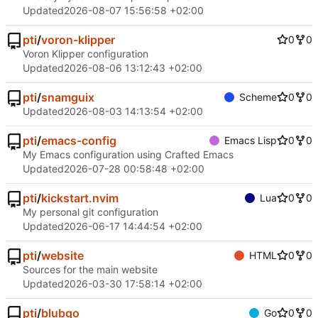
Updated
2026-08-07 15:56:58 +02:00
pti
/
voron-klipper
0
0
Voron Klipper configuration
Updated
2026-08-06 13:12:43 +02:00
pti
/
snamguix
Scheme
0
0
Updated
2026-08-03 14:13:54 +02:00
pti
/
emacs-config
Emacs Lisp
0
0
My Emacs configuration using Crafted Emacs
Updated
2026-07-28 00:58:48 +02:00
pti
/
kickstart.nvim
Lua
0
0
My personal git configuration
Updated
2026-06-17 14:44:54 +02:00
pti
/
website
HTML
0
0
Sources for the main website
Updated
2026-03-30 17:58:14 +02:00
pti
/
blubgo
Go
0
0