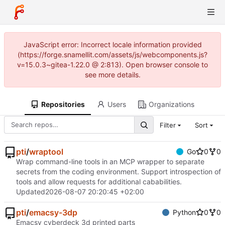
JavaScript error: Incorrect locale information provided
(https://forge.snamellit.com/assets/js/webcomponents.js?
v=15.0.3~gitea-1.22.0 @ 2:813). Open browser console to
see more details.
Repositories
Users
Organizations
Filter
Sort
pti
/
wraptool
Go
0
0
Wrap command-line tools in an MCP wrapper to separate
secrets from the coding environment. Support introspection of
tools and allow requests for additional cababilities.
Updated
2026-08-07 20:20:45 +02:00
pti
/
emacsy-3dp
Python
0
0
Emacsy cyberdeck 3d printed parts