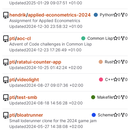
Updated
2025-01-29 09:07:51 +01:00
hendrik
/
applied-econometrics-2024
Python
0
0
Assignment for Applied Econometrics
Updated
2024-12-30 23:58:32 +01:00
pti
/
aoc-cl
Common Lisp
0
0
Advent of Code challenges in Common Lisp
Updated
2024-12-23 17:26:49 +01:00
pti
/
ratatui-counter-app
Rust
0
0
Updated
2024-10-25 01:42:24 +02:00
pti
/
videolight
C++
0
0
Updated
2024-08-27 09:07:36 +02:00
pti
/
test-smb
Makefile
0
0
Updated
2024-08-18 14:56:28 +02:00
pti
/
bloatrunner
Scheme
0
0
Small loderunner clone for the 2024 game jam
Updated
2024-05-27 14:38:08 +02:00