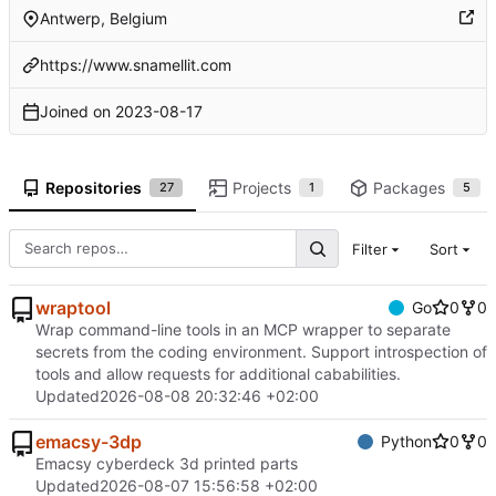
Antwerp, Belgium
https://www.snamellit.com
Joined on
2023-08-17
Repositories
Projects
Packages
27
1
5
Filter
Sort
wraptool
Go
0
0
Wrap command-line tools in an MCP wrapper to separate
secrets from the coding environment. Support introspection of
tools and allow requests for additional cababilities.
Updated
2026-08-08 20:32:46 +02:00
emacsy-3dp
Python
0
0
Emacsy cyberdeck 3d printed parts
Updated
2026-08-07 15:56:58 +02:00