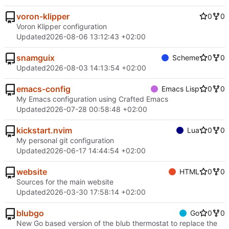
voron-klipper
0
0
Voron Klipper configuration
Updated
2026-08-06 13:12:43 +02:00
snamguix
Scheme
0
0
Updated
2026-08-03 14:13:54 +02:00
emacs-config
Emacs Lisp
0
0
My Emacs configuration using Crafted Emacs
Updated
2026-07-28 00:58:48 +02:00
kickstart.nvim
Lua
0
0
My personal git configuration
Updated
2026-06-17 14:44:54 +02:00
website
HTML
0
0
Sources for the main website
Updated
2026-03-30 17:58:14 +02:00
blubgo
Go
0
0
New Go based version of the blub thermostat to replace the