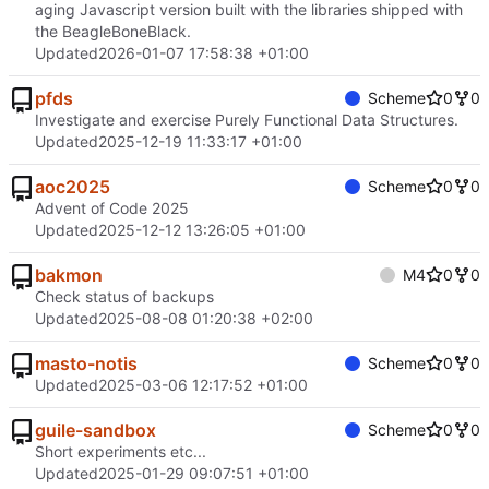
aging Javascript version built with the libraries shipped with
the BeagleBoneBlack.
Updated
2026-01-07 17:58:38 +01:00
pfds
Scheme
0
0
Investigate and exercise Purely Functional Data Structures.
Updated
2025-12-19 11:33:17 +01:00
aoc2025
Scheme
0
0
Advent of Code 2025
Updated
2025-12-12 13:26:05 +01:00
bakmon
M4
0
0
Check status of backups
Updated
2025-08-08 01:20:38 +02:00
masto-notis
Scheme
0
0
Updated
2025-03-06 12:17:52 +01:00
guile-sandbox
Scheme
0
0
Short experiments etc...
Updated
2025-01-29 09:07:51 +01:00