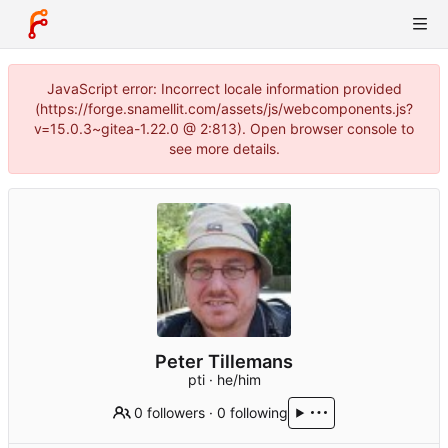
JavaScript error: Incorrect locale information provided
(https://forge.snamellit.com/assets/js/webcomponents.js?
v=15.0.3~gitea-1.22.0 @ 2:813). Open browser console to
see more details.
Peter Tillemans
pti · he/him
0 followers
·
0 following