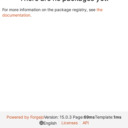
For more information on the package registry, see
the
documentation
.
Powered by Forgejo
Version: 15.0.3 Page:
69ms
Template:
1ms
Licenses
API
English