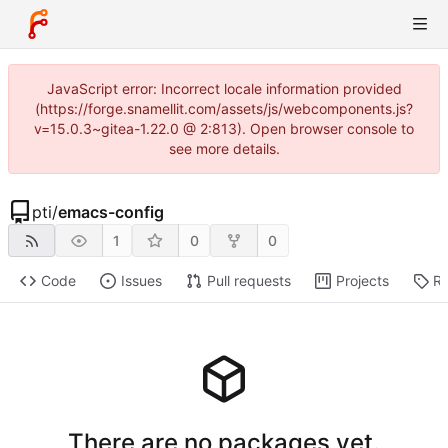
JavaScript error: Incorrect locale information provided
(https://forge.snamellit.com/assets/js/webcomponents.js?
v=15.0.3~gitea-1.22.0 @ 2:813). Open browser console to
see more details.
pti
/
emacs-config
1
0
0
Code
Issues
Pull requests
Projects
Re
There are no packages yet.