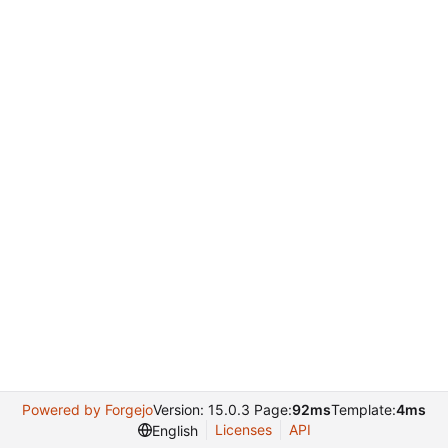
Powered by Forgejo
Version: 15.0.3 Page:
92ms
Template:
4ms
Licenses
API
English