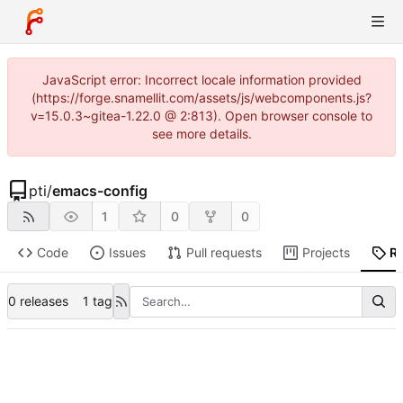
JavaScript error: Incorrect locale information provided
(https://forge.snamellit.com/assets/js/webcomponents.js?
v=15.0.3~gitea-1.22.0 @ 2:813). Open browser console to
see more details.
pti
/
emacs-config
1
0
0
Code
Issues
Pull requests
Projects
R
0 releases
1 tag